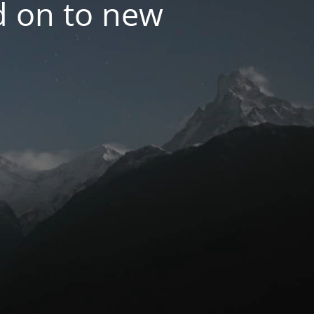
d on to new