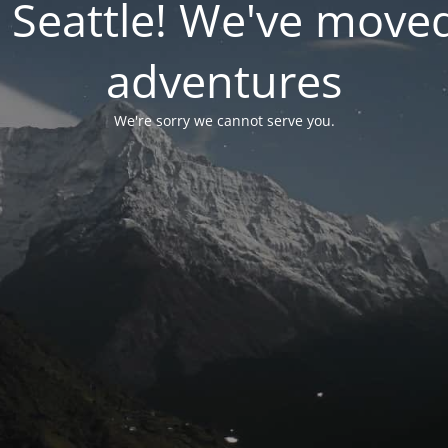
 Seattle! We've move
adventures
We're sorry we cannot serve you.