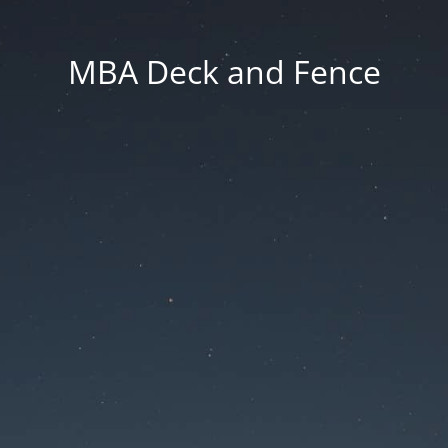
MBA Deck and Fence