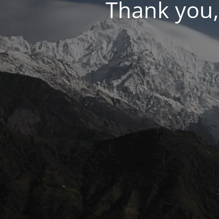
Thank you,