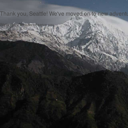
Thank you, Seattle! We've moved on to new advent
We're sorry we cannot serve you.