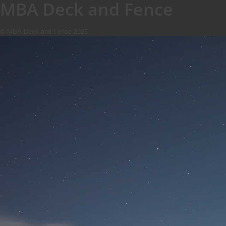
MBA Deck and Fence
© MBA Deck and Fence 2025