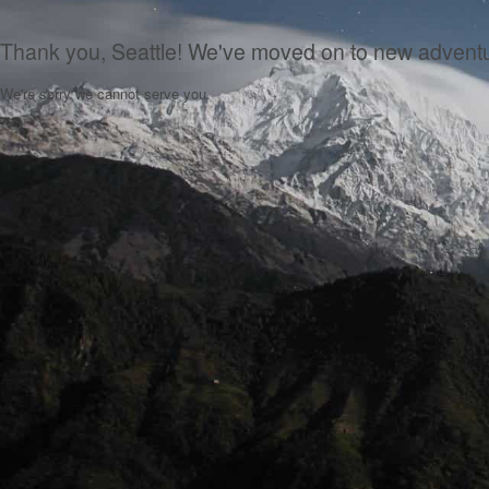
Thank you, Seattle! We've moved on to new advent
We're sorry we cannot serve you.