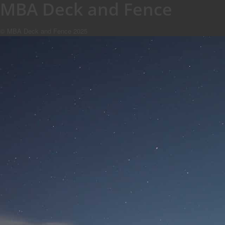
MBA Deck and Fence
© MBA Deck and Fence 2025