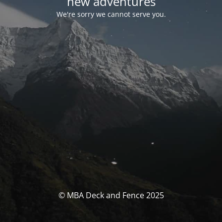
new adventures
We're sorry we cannot serve you.
© MBA Deck and Fence 2025