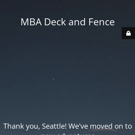
MBA Deck and Fence
Thank you, Seattle! We've moved on to