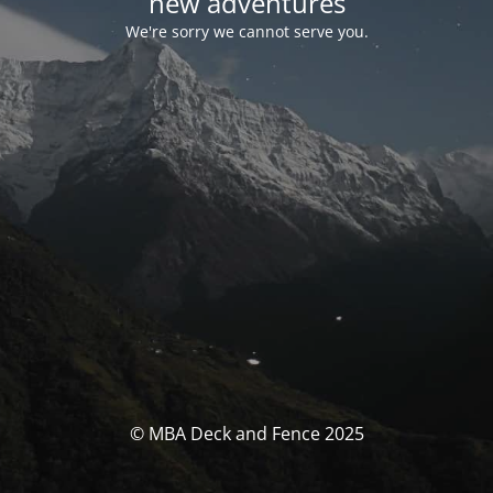
new adventures
We're sorry we cannot serve you.
© MBA Deck and Fence 2025