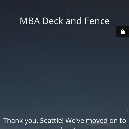
MBA Deck and Fence
Thank you, Seattle! We've moved on to