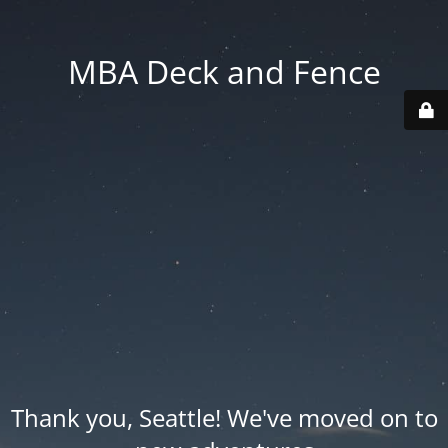
MBA Deck and Fence
Thank you, Seattle! We've moved on to