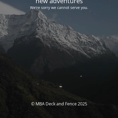
new adventures
We're sorry we cannot serve you.
© MBA Deck and Fence 2025