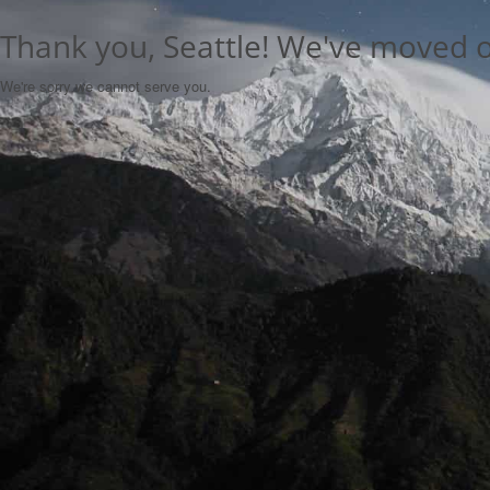
Thank you, Seattle! We've moved 
We're sorry we cannot serve you.