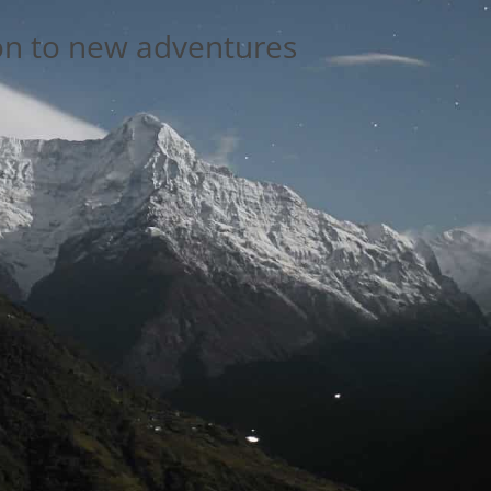
on to new adventures