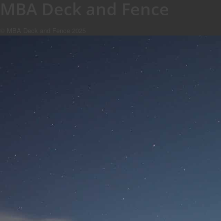
MBA Deck and Fence
© MBA Deck and Fence 2025