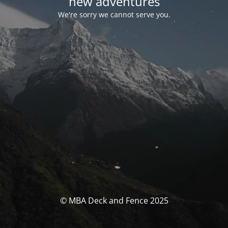
new adventures
We're sorry we cannot serve you.
© MBA Deck and Fence 2025