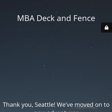
MBA Deck and Fence
Thank you, Seattle! We've moved on to