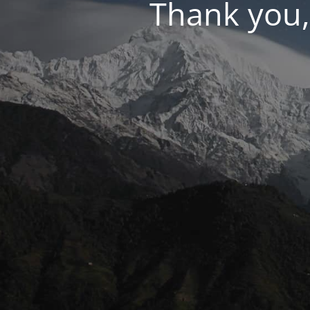
Thank you,