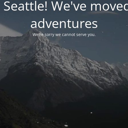
 Seattle! We've move
adventures
We're sorry we cannot serve you.