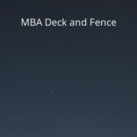
MBA Deck and Fence