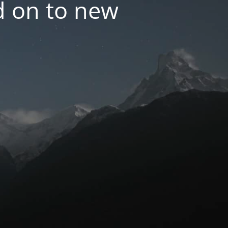
d on to new