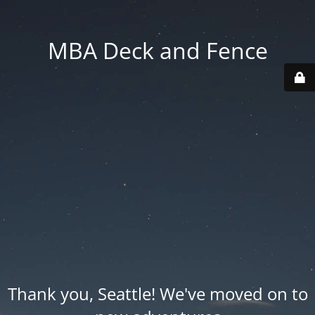
MBA Deck and Fence
Thank you, Seattle! We've moved on to