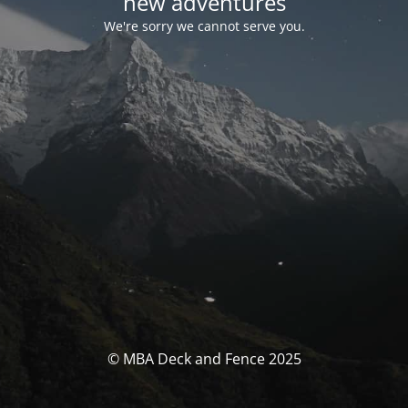
new adventures
We're sorry we cannot serve you.
© MBA Deck and Fence 2025