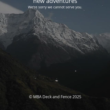
new adventures
We're sorry we cannot serve you.
© MBA Deck and Fence 2025