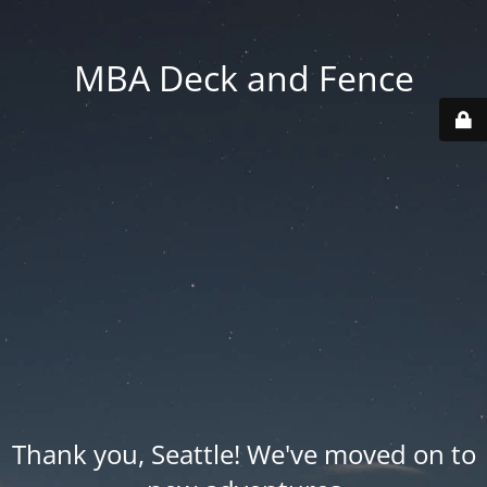
MBA Deck and Fence
Thank you, Seattle! We've moved on to