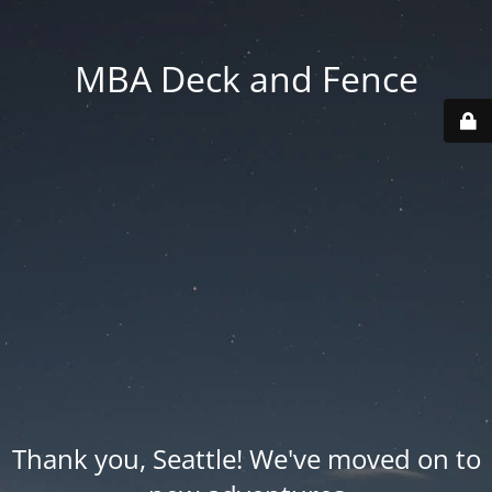
MBA Deck and Fence
Thank you, Seattle! We've moved on to