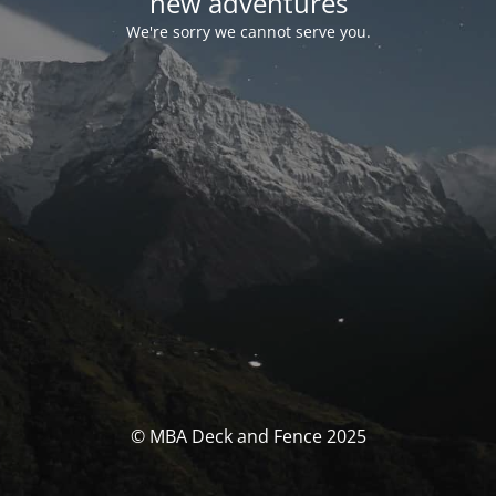
new adventures
We're sorry we cannot serve you.
© MBA Deck and Fence 2025