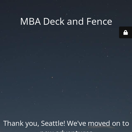
MBA Deck and Fence
Thank you, Seattle! We've moved on to