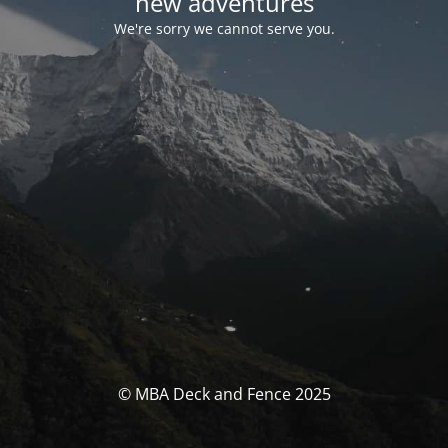
new adventures
We're sorry we cannot serve you.
© MBA Deck and Fence 2025