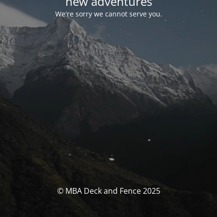
new adventures
We're sorry we cannot serve you.
© MBA Deck and Fence 2025