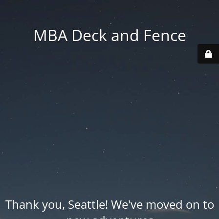
MBA Deck and Fence
Thank you, Seattle! We've moved on to