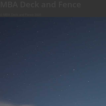
MBA Deck and Fence
© MBA Deck and Fence 2025