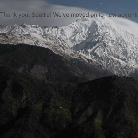
Thank you, Seattle! We've moved on to new advent
We're sorry we cannot serve you.