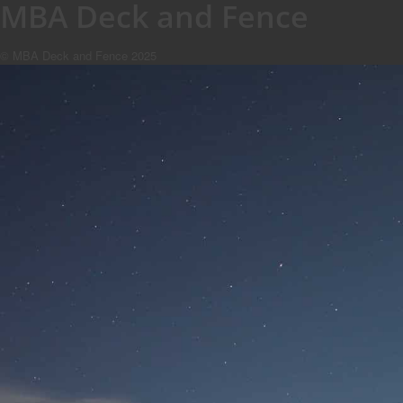
MBA Deck and Fence
© MBA Deck and Fence 2025