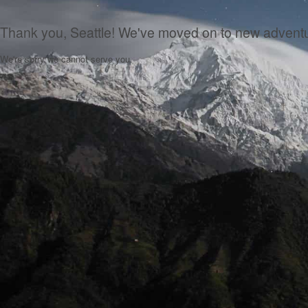
Thank you, Seattle! We've moved on to new advent
We're sorry we cannot serve you.