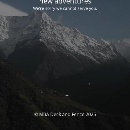
new adventures
We're sorry we cannot serve you.
© MBA Deck and Fence 2025