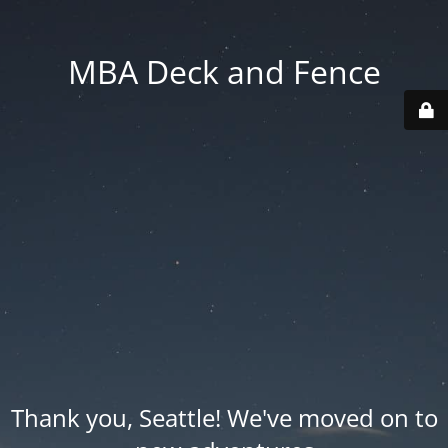
MBA Deck and Fence
Thank you, Seattle! We've moved on to