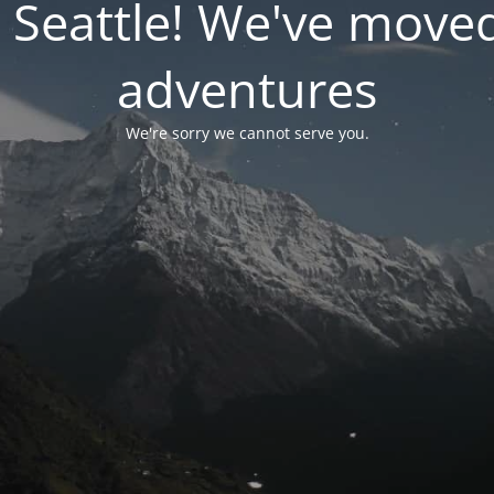
 Seattle! We've move
adventures
We're sorry we cannot serve you.