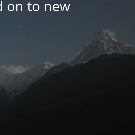
d on to new