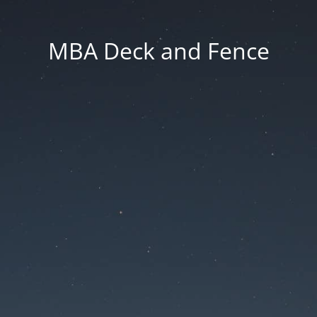
MBA Deck and Fence