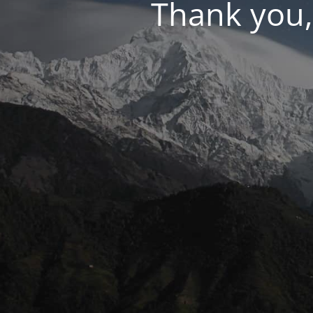
Thank you,