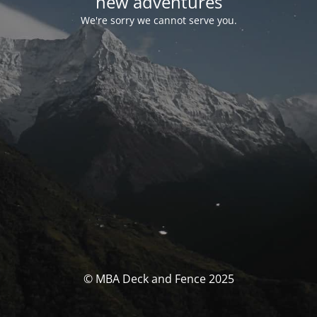
new adventures
We're sorry we cannot serve you.
© MBA Deck and Fence 2025