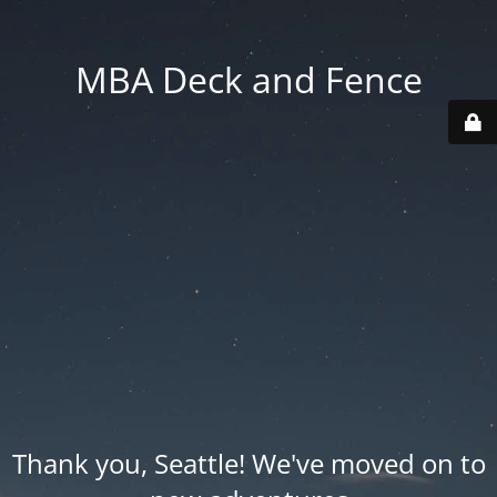
MBA Deck and Fence
Thank you, Seattle! We've moved on to