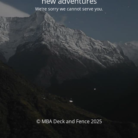
new adventures
We're sorry we cannot serve you.
© MBA Deck and Fence 2025