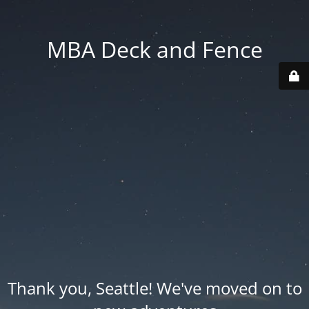
MBA Deck and Fence
Thank you, Seattle! We've moved on to