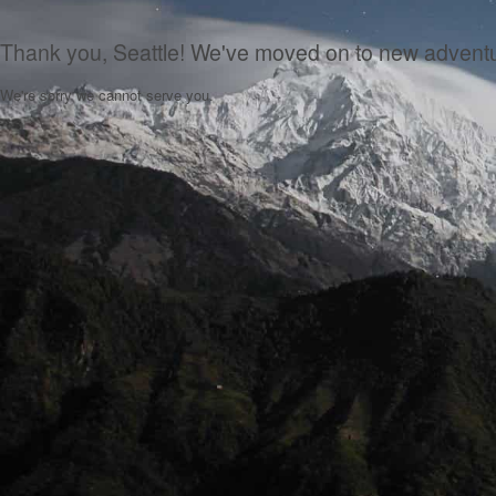
Thank you, Seattle! We've moved on to new advent
We're sorry we cannot serve you.