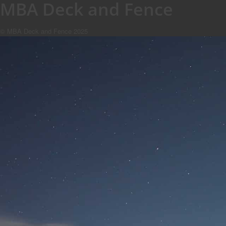
MBA Deck and Fence
© MBA Deck and Fence 2025