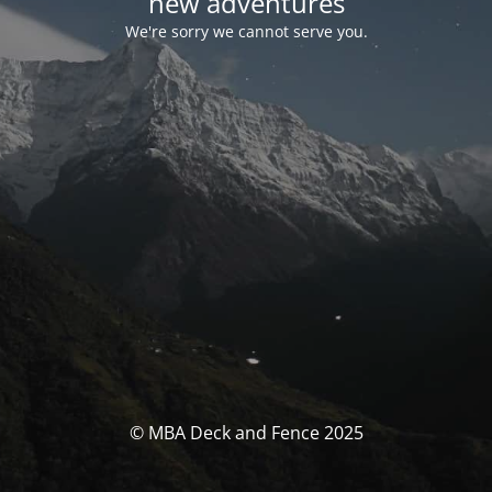
new adventures
We're sorry we cannot serve you.
© MBA Deck and Fence 2025