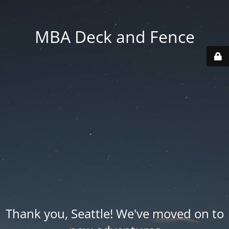
MBA Deck and Fence
Thank you, Seattle! We've moved on to