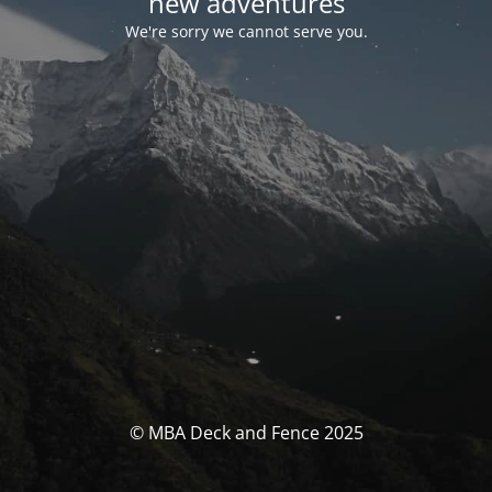
new adventures
We're sorry we cannot serve you.
© MBA Deck and Fence 2025