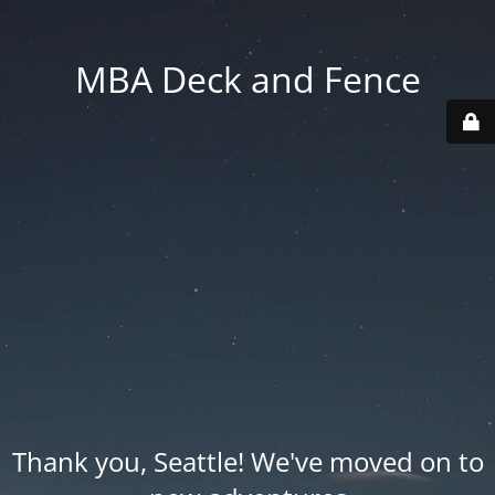
MBA Deck and Fence
Thank you, Seattle! We've moved on to