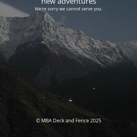
new adventures
We're sorry we cannot serve you.
© MBA Deck and Fence 2025