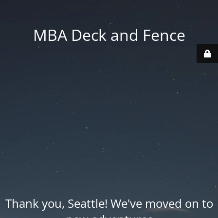
MBA Deck and Fence
Thank you, Seattle! We've moved on to