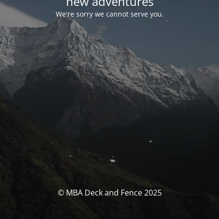
new adventures
We're sorry we cannot serve you.
© MBA Deck and Fence 2025