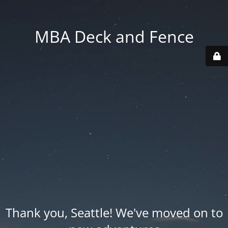
MBA Deck and Fence
Thank you, Seattle! We've moved on to