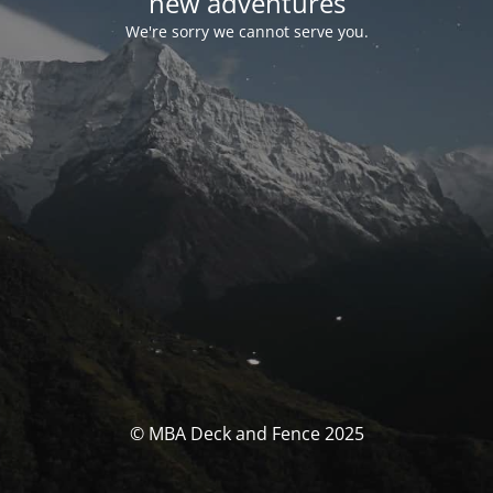
new adventures
We're sorry we cannot serve you.
© MBA Deck and Fence 2025