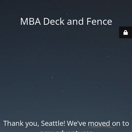
MBA Deck and Fence
Thank you, Seattle! We've moved on to