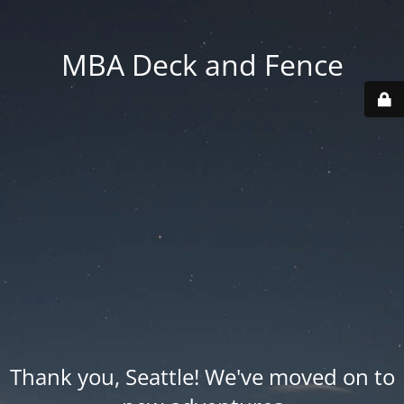
MBA Deck and Fence
Thank you, Seattle! We've moved on to