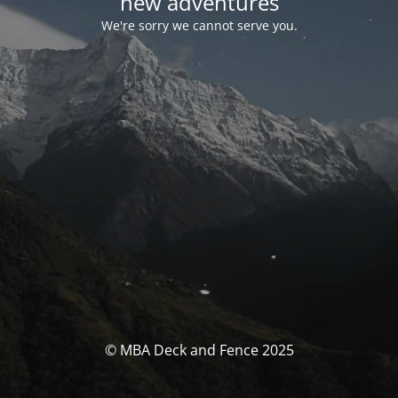
new adventures
We're sorry we cannot serve you.
© MBA Deck and Fence 2025