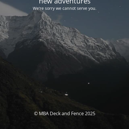
new adventures
We're sorry we cannot serve you.
© MBA Deck and Fence 2025