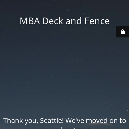
MBA Deck and Fence
Thank you, Seattle! We've moved on to